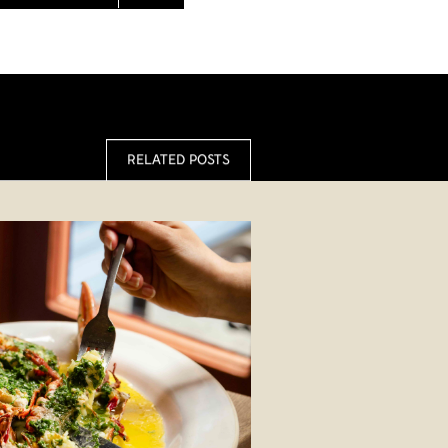
RELATED POSTS