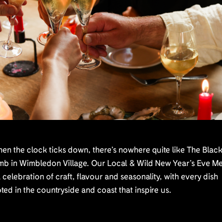
n the clock ticks down, there’s nowhere quite like The Blac
mb in Wimbledon Village. Our Local & Wild New Year’s Eve M
a celebration of craft, flavour and seasonality, with every dish
ted in the countryside and coast that inspire us.