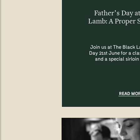
Father’s Day a
Lamb: A Proper 
Join us at The Black L
Day 21st June for a cl
and a special sirloin
READ MO