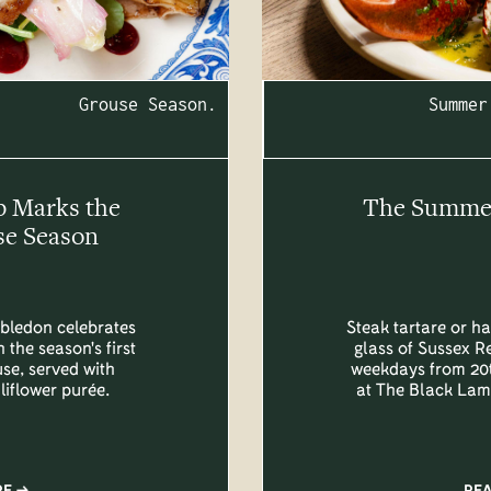
Grouse Season.
Summer
b Marks the
The Summer 
se Season
bledon celebrates
Steak tartare or ha
 the season's first
glass of Sussex R
se, served with
weekdays from 20t
liflower purée.
at The Black Lam
RE
RE