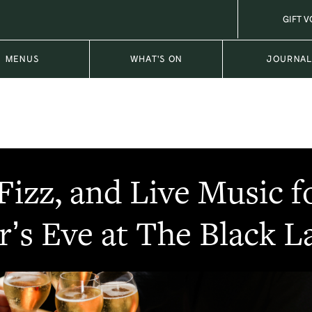
GIFT 
MENUS
WHAT'S ON
JOURNA
 Fizz, and Live Music 
r’s Eve at The Black 