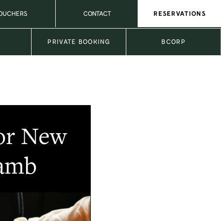
VOUCHERS
CONTACT
RESERVATIONS
L
PRIVATE BOOKING
BCORP
for New
Lamb