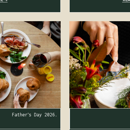
Father’s Day 2026.