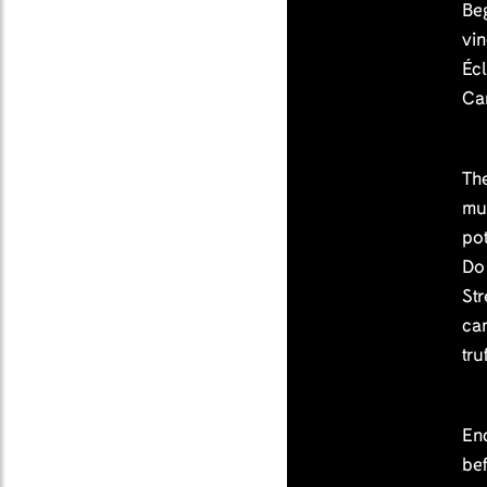
Beg
vi
Écl
Ca
The
mu
pot
Do
Str
ca
tru
En
bef