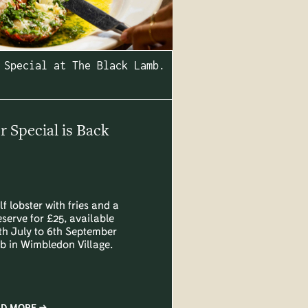
 Special at The Black Lamb.
Special is Back
lf lobster with fries and a
eserve for £25, available
h July to 6th September
b in Wimbledon Village.
AD MORE