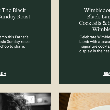
t The Black
Wimbledon
Sunday Roast
Black La
Cocktails & 
Wimble
amb this Father’s
Celebrate Wimble
assic Sunday roast
Lamb with a seas
 chop to share.
signature cocktai
display in the he
RE
RE