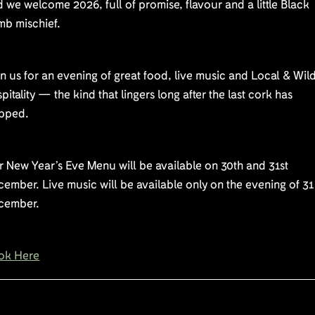
 we welcome 2026, full of promise, flavour and a little Black
mb mischief.
n us for an evening of great food, live music and Local & Wil
pitality — the kind that lingers long after the last cork has
pped.
 New Year’s Eve Menu will be available on 30th and 31st
ember. Live music will be available only on the evening of 31
cember.
ok Here