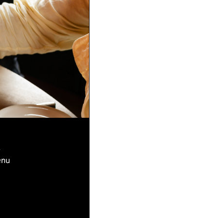
k
enu