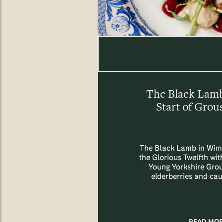
The Black Lam
Start of Grou
The Black Lamb in Wim
the Glorious Twelfth with
Young Yorkshire Grou
elderberries and cau
READ MO