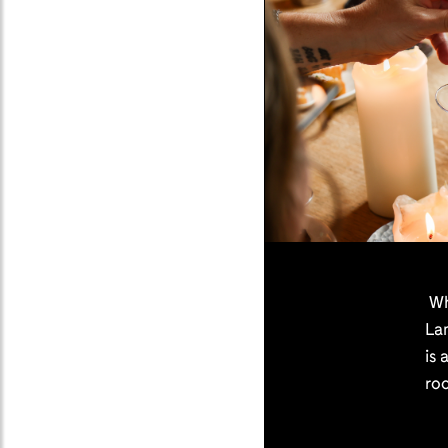
Whe
La
is 
roo