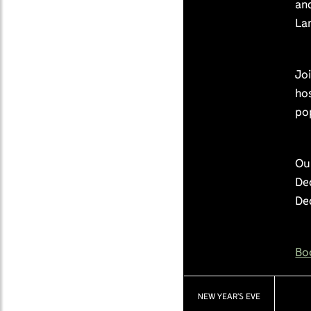
and
La
Joi
hos
po
Our
Dec
De
Bo
NEW YEAR’S EVE