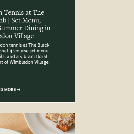
 Tennis at The
mb | Set Menu,
Summer Dining in
don Village
don tennis at The Black
onal 4-course set menu,
ls, and a vibrant floral
art of Wimbledon Village.
AD MORE