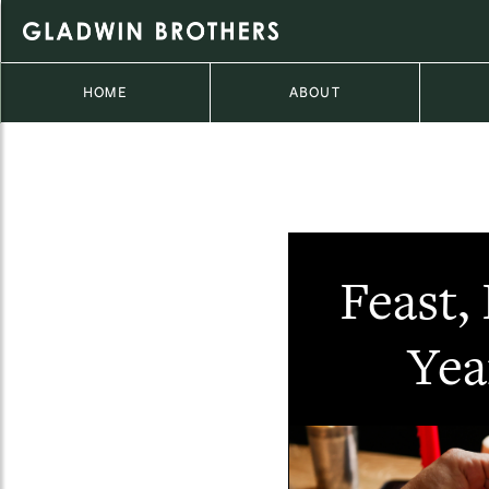
HOME
ABOUT
Feast,
Yea