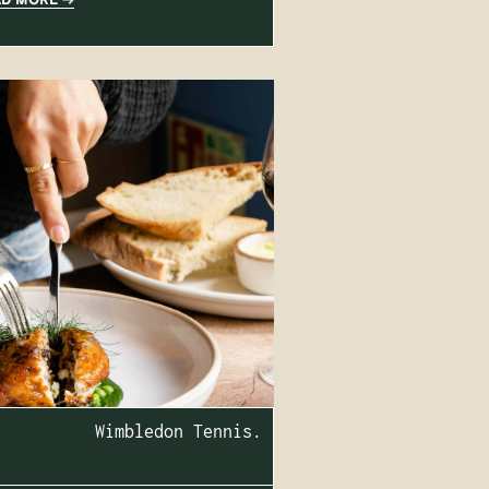
Wimbledon Tennis.