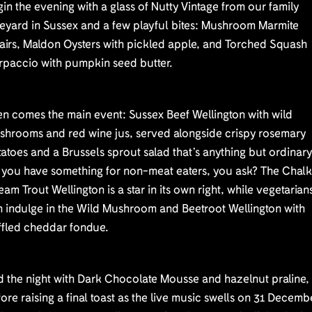
in the evening with a glass of Nutty Vintage from our family
neyard in Sussex and a few playful bites: Mushroom Marmite
airs, Maldon Oysters with pickled apple, and Torched Squash
rpaccio with pumpkin seed butter.
n comes the main event: Sussex Beef Wellington with wild
shrooms and red wine jus, served alongside crispy rosemary
atoes and a Brussels sprout salad that’s anything but ordinary
 you have something for non-meat eaters, you ask? The Chal
eam Trout Wellington is a star in its own right, while vegetarian
n indulge in the Wild Mushroom and Beetroot Wellington with
ffled cheddar fondue.
d the night with Dark Chocolate Mousse and hazelnut praline,
ore raising a final toast as the live music swells on 31 Decemb