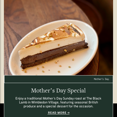
Mother’s Day.
Mother’s Day Special
Enjoy a traditional Mother’s Day Sunday roast at The Black
Lamb in Wimbledon Village, featuring seasonal British
produce and a special dessert for the occasion.
READ MORE