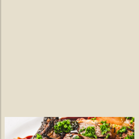
Live Music Wimbledon.
Live Jazz Every Wednesday Nights
at The Black Lamb
Join us in Wimbledon Village for an evening of seasonal food
and smooth live jazz from the Emrys Baird Duo, every
Wednesday from 7pm.
READ MORE