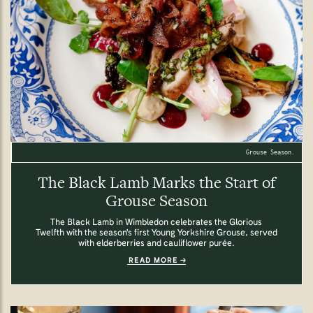
Grouse Season.
The Black Lamb Marks the Start of
Grouse Season
The Black Lamb in Wimbledon celebrates the Glorious
Twelfth with the season's first Young Yorkshire Grouse, served
with elderberries and cauliflower purée.
READ MORE