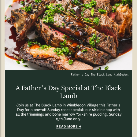
Father's Day The Black Lamb Wimbledon.
A Father’s Day Special at The Black
Lamb
Join us at The Black Lamb in Wimbledon Village this Father’s
Day for a one-off Sunday roast special: our sirloin chop with
all the trimmings and bone marrow Yorkshire pudding. Sunday
15th June only.
READ MORE