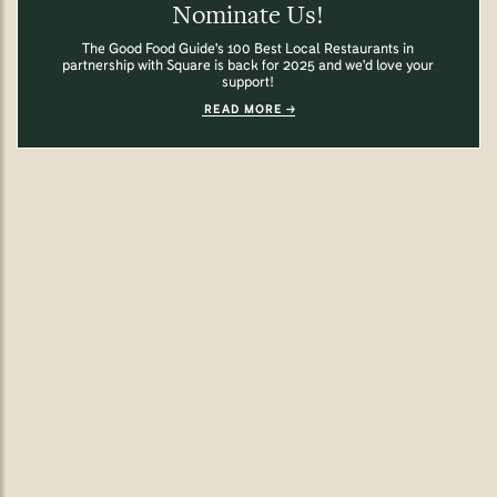
Nominate Us!
The Good Food Guide's 100 Best Local Restaurants in
partnership with Square is back for 2025 and we'd love your
support!
READ MORE