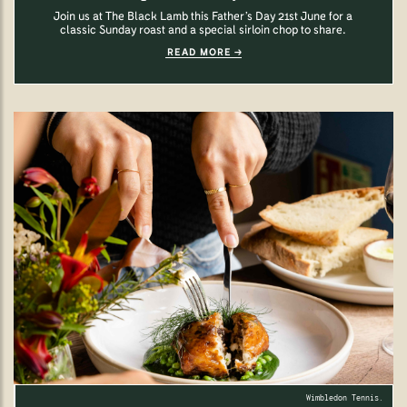
Join us at The Black Lamb this Father’s Day 21st June for a
classic Sunday roast and a special sirloin chop to share.
READ MORE
Wimbledon Tennis.