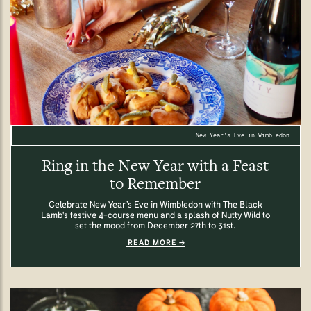
New Year's Eve in Wimbledon.
Ring in the New Year with a Feast
to Remember
Celebrate New Year’s Eve in Wimbledon with The Black
Lamb's festive 4-course menu and a splash of Nutty Wild to
set the mood from December 27th to 31st.
READ MORE