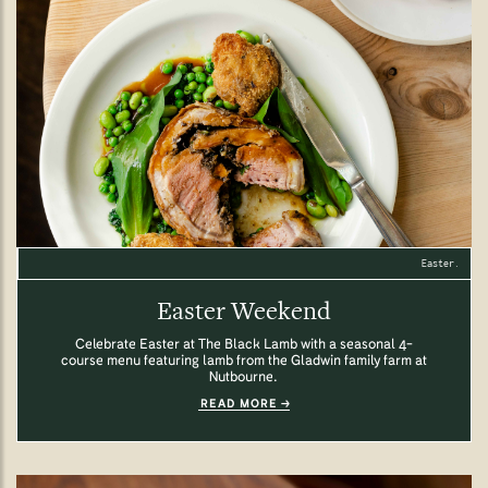
Easter.
Easter Weekend
Celebrate Easter at The Black Lamb with a seasonal 4-
course menu featuring lamb from the Gladwin family farm at
Nutbourne.
READ MORE