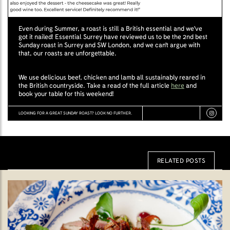
Even during Summer, a roast is still a British essential and we've
got it nailed! Essential Surrey have reviewed us to be the 2nd best
Sunday roast in Surrey and SW London, and we can't argue with
that, our roasts are unforgettable.
We use delicious beef, chicken and lamb all sustainably reared in
the British countryside. Take a read of the full article
here
and
book your table for this weekend!
LOOKING FOR A GREAT SUNDAY ROAST? LOOK NO FURTHER.
RELATED POSTS