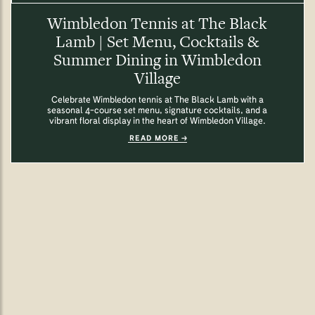
Wimbledon Tennis at The Black
Lamb | Set Menu, Cocktails &
Summer Dining in Wimbledon
Village
Celebrate Wimbledon tennis at The Black Lamb with a
seasonal 4-course set menu, signature cocktails, and a
vibrant floral display in the heart of Wimbledon Village.
READ MORE