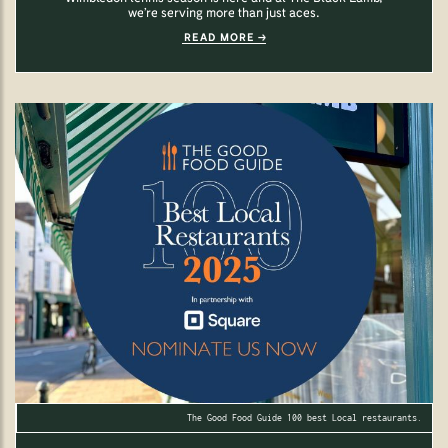
we’re serving more than just aces.
READ MORE
The Good Food Guide 100 best Local restaurants.