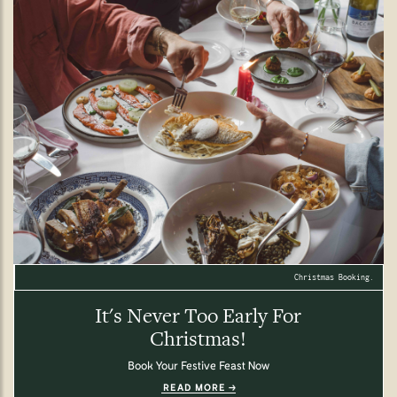
Christmas Booking.
It's Never Too Early For
Christmas!
Book Your Festive Feast Now
READ MORE