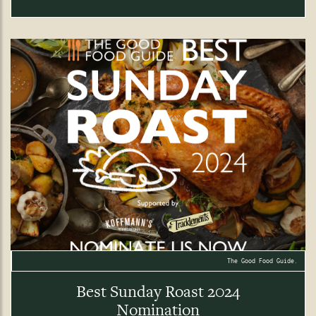
The Good Food Guide.
Best Sunday Roast 2024
Nomination