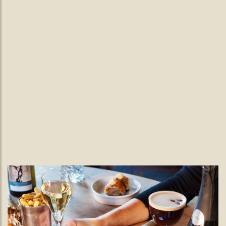
Burns Night in Wimbledon.
Burns Supper
Grab your pals and join us at The Black Lamb for a Burns
Night Feast
READ MORE