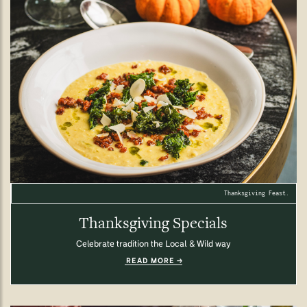
Thanksgiving Feast.
Thanksgiving Specials
Celebrate tradition the Local & Wild way
READ MORE