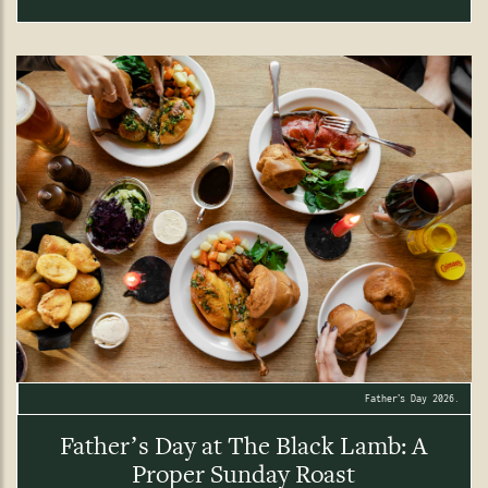
Father’s Day 2026.
Father’s Day at The Black Lamb: A
Proper Sunday Roast