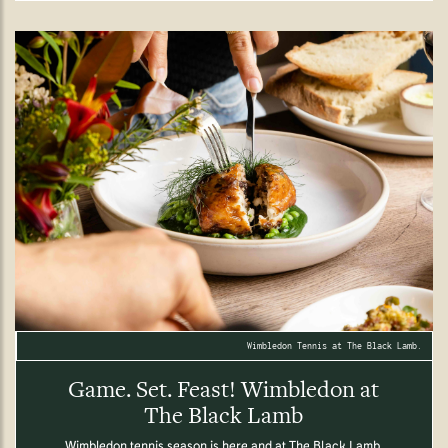
Wimbledon Tennis at The Black Lamb.
Game. Set. Feast! Wimbledon at
The Black Lamb
Wimbledon tennis season is here and at The Black Lamb,