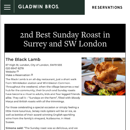
RESERVATIONS
2nd Best Sunday Roast in
Surrey and SW London