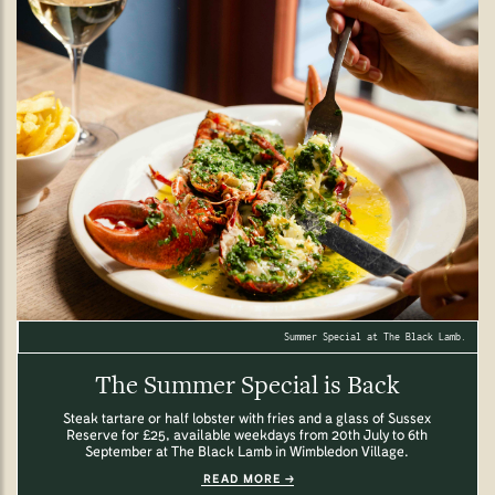
Summer Special at The Black Lamb.
The Summer Special is Back
Steak tartare or half lobster with fries and a glass of Sussex
Reserve for £25, available weekdays from 20th July to 6th
September at The Black Lamb in Wimbledon Village.
READ MORE