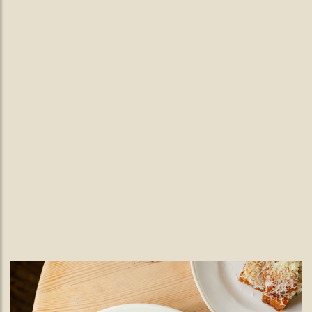
Wednesday Live Jazz.
Live Jazz Nights in Wimbledon
Village | Every Wednesday at The
Black Lamb
Enjoy live jazz in Wimbledon Village every Wednesday at The
Black Lamb, featuring a rotating line-up of talented musicians
from 7pm, alongside seasonal British dining.
READ MORE