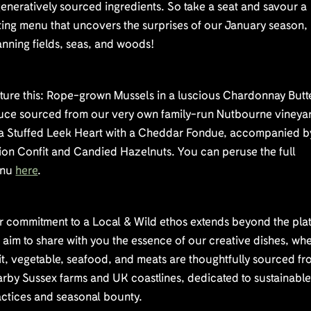
eneratively sourced ingredients. So take a seat and savour a
ting menu that uncovers the surprises of our January season,
nning fields, seas, and woods!
cture this: Rope-grown Mussels in a luscious Chardonnay Butt
uce sourced from our very own family-run Nutbourne vineya
 a Stuffed Leek Heart with a Cheddar Fondue, accompanied b
ion Confit and Candied Hazelnuts. You can peruse the full
nu
here
.
r commitment to a Local & Wild ethos extends beyond the plat
aim to share with you the essence of our creative dishes, wh
it, vegetable, seafood, and meats are thoughtfully sourced f
rby Sussex farms and UK coastlines, dedicated to sustainabl
actices and seasonal bounty.