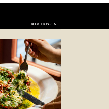
RELATED POSTS