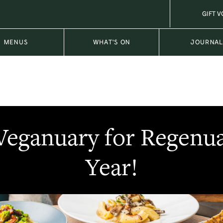
GIFT 
MENUS
WHAT'S ON
JOURNA
Veganuary for Regenua
Year!