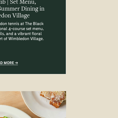
mb | Set Menu,
Summer Dining in
don Village
don tennis at The Black
onal 4-course set menu,
ls, and a vibrant floral
art of Wimbledon Village.
AD MORE