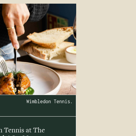
Wimbledon Tennis.
 Tennis at The