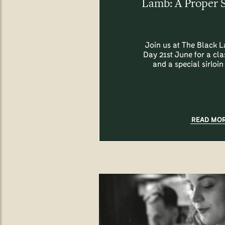
Lamb: A Proper 
Join us at The Black L
Day 21st June for a cl
and a special sirloin
READ MO