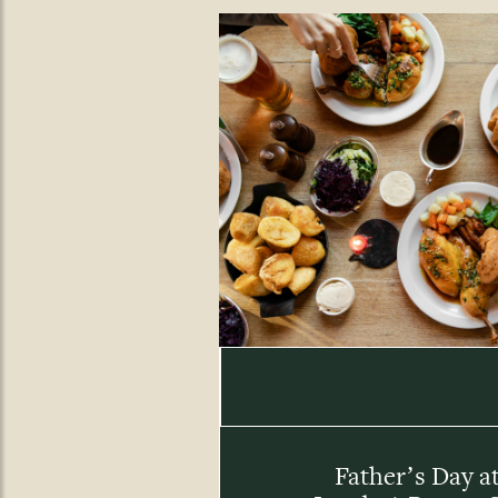
Father’s Day a