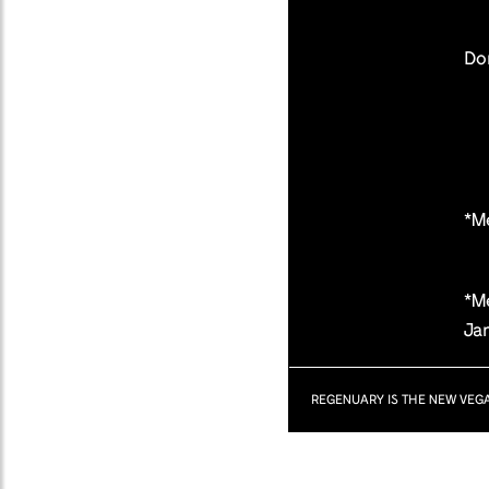
Don
*M
*Me
Ja
REGENUARY IS THE NEW VEG