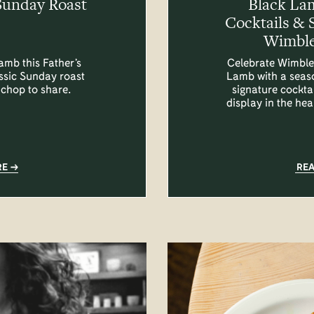
Sunday Roast
Black La
Cocktails & 
Wimble
amb this Father’s
Celebrate Wimble
assic Sunday roast
Lamb with a seas
 chop to share.
signature cocktai
display in the he
RE
RE