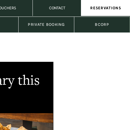
VOUCHERS
CONTACT
RESERVATIONS
L
PRIVATE BOOKING
BCORP
ry this