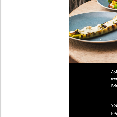
Joi
tre
Bri
You
pa