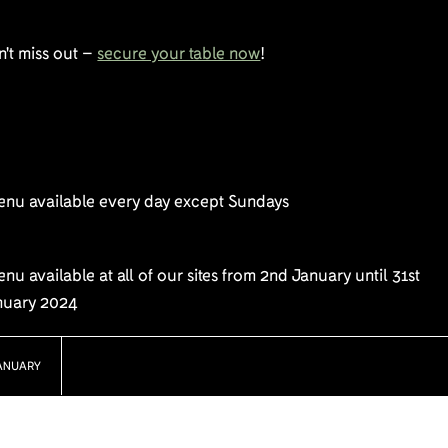
't miss out –
secure your table now
!
enu available every day except Sundays
nu available at all of our sites from 2nd January until 31st
nuary 2024
ANUARY