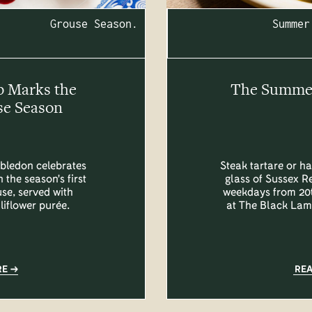
Grouse Season.
Summer
b Marks the
The Summer 
se Season
bledon celebrates
Steak tartare or ha
 the season's first
glass of Sussex R
se, served with
weekdays from 20t
liflower purée.
at The Black Lam
RE
RE