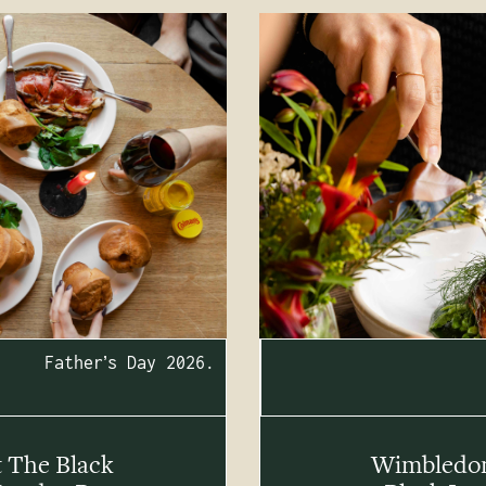
Father’s Day 2026.
t The Black
Wimbledon