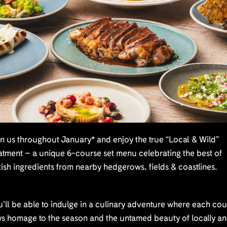
n us throughout January* and enjoy the true “Local & Wild”
atment – a unique 6-course set menu celebrating the best of
tish ingredients from nearby hedgerows, fields & coastlines.
’ll be able to indulge in a culinary adventure where each co
ys homage to the season and the untamed beauty of locally a