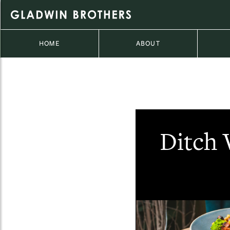
HOME
ABOUT
Ditch 