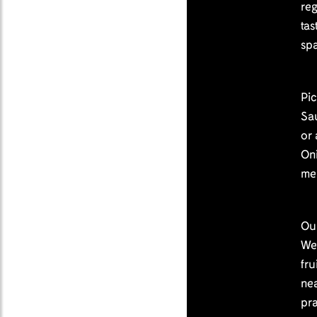
reg
tas
spa
Pi
Sa
or
On
me
Ou
We 
fru
nea
pr