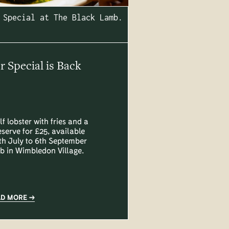
 Special at The Black Lamb.
Special is Back
lf lobster with fries and a
eserve for £25, available
h July to 6th September
b in Wimbledon Village.
AD MORE