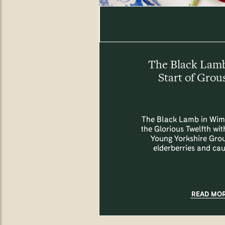
The Black Lam
Start of Grou
The Black Lamb in Wim
the Glorious Twelfth with
Young Yorkshire Grou
elderberries and cau
READ MO