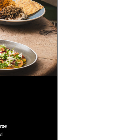
urse
nd