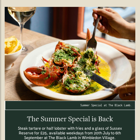
Summer Special at The Black Lamb.
The Summer Special is Back
Steak tartare or half lobster with fries and a glass of Sussex
Reserve for £25, available weekdays from 20th July to 6th
September at The Black Lamb in Wimbledon Village.