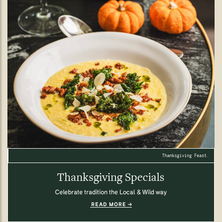
Thanksgiving Feast.
Thanksgiving Specials
Celebrate tradition the Local & Wild way
READ MORE