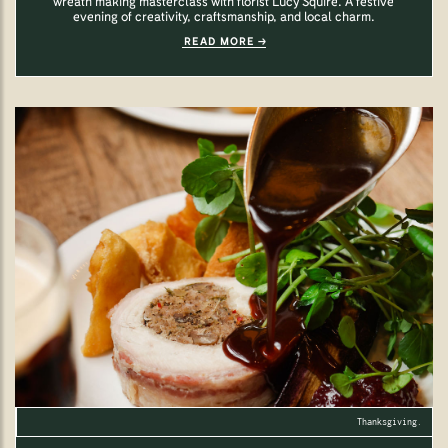
wreath making masterclass with florist Lucy Squire. A festive
evening of creativity, craftsmanship, and local charm.
READ MORE
Thanksgiving.