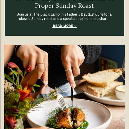
Proper Sunday Roast
Join us at The Black Lamb this Father’s Day 21st June for a
classic Sunday roast and a special sirloin chop to share.
READ MORE