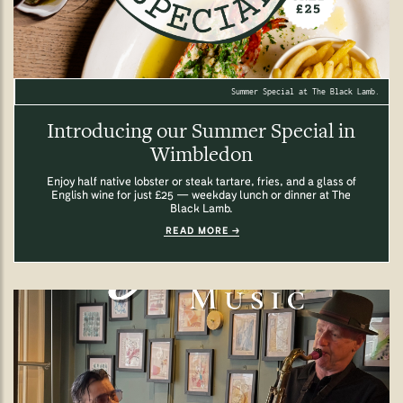
Summer Special at The Black Lamb.
Introducing our Summer Special in
Wimbledon
Enjoy half native lobster or steak tartare, fries, and a glass of
English wine for just £25 — weekday lunch or dinner at The
Black Lamb.
READ MORE