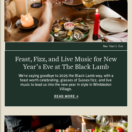
New Year’s Eve.
Feast, Fizz, and Live Music for New
Year’s Eve at The Black Lamb
We’re saying goodbye to 2025 the Black Lamb way, with a
feast worth celebrating, glasses of Sussex fizz, and live
music to lead us into the new year in style in Wimbledon
Village.
READ MORE