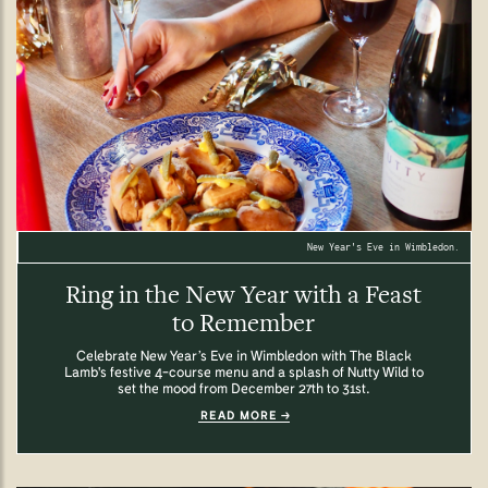
New Year's Eve in Wimbledon.
Ring in the New Year with a Feast
to Remember
Celebrate New Year’s Eve in Wimbledon with The Black
Lamb's festive 4-course menu and a splash of Nutty Wild to
set the mood from December 27th to 31st.
READ MORE