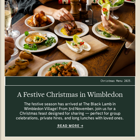
Christmas Menu 2025.
A Festive Christmas in Wimbledon
The festive season has arrived at The Black Lamb in
Wimbledon Village! From 3rd November, join us for a
Christmas feast designed for sharing — perfect for group
celebrations, private hires, and long lunches with loved ones.
READ MORE