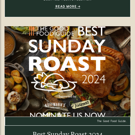
READ MORE
The Good Food Guide.
Best Sunday Roast 2024