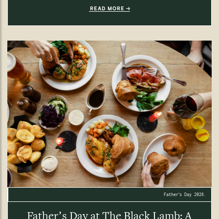
READ MORE
Father’s Day 2026.
Father’s Day at The Black Lamb: A