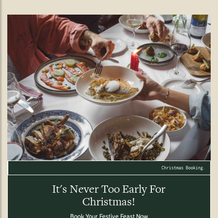
Christmas Booking.
It's Never Too Early For
Christmas!
Book Your Festive Feast Now