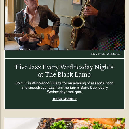
Live Music Wimbledon.
Live Jazz Every Wednesday Nights
at The Black Lamb
Join us in Wimbledon Village for an evening of seasonal food
and smooth live jazz from the Emrys Baird Duo, every
Wednesday from 7pm.
READ MORE