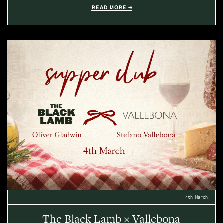
READ MORE
4th March.
The Black Lamb × Vallebona