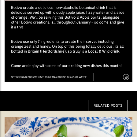
Botivo create a delicious non-alcoholic botanical drink that is
delicious served up with cloudy apple juice, fizzy water and a slice
of orange. We'll be serving this Botivo & Apple Spritz, alongside
other Botivo creations, all throughout January - so come and give
it a try!
Botivo use only 7 ingredients to create their serve, including
orange zest and honey. On top of this being totally delicious, its all
bottled in Britain (Hertfordshire), so truly is a Local & Wild drink.
Come and enjoy with some of our exciting new dishes this month!
NOT DRINKING DOESN'T HAVE TO MEAN A BORING GLASS OF WATER!
RELATED POSTS