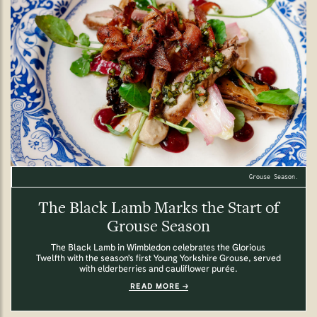
Grouse Season.
The Black Lamb Marks the Start of
Grouse Season
The Black Lamb in Wimbledon celebrates the Glorious
Twelfth with the season's first Young Yorkshire Grouse, served
with elderberries and cauliflower purée.
READ MORE