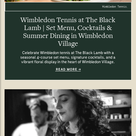
Wimbledon Tennis.
Wimbledon Tennis at The Black
Lamb | Set Menu, Cocktails &
Summer Dining in Wimbledon
Village
Celebrate Wimbledon tennis at The Black Lamb with a
seasonal 4-course set menu, signature cocktails, and a
vibrant floral display in the heart of Wimbledon Village.
READ MORE