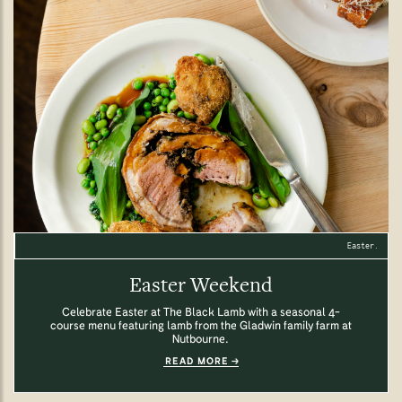
Easter.
Easter Weekend
Celebrate Easter at The Black Lamb with a seasonal 4-
course menu featuring lamb from the Gladwin family farm at
Nutbourne.
READ MORE