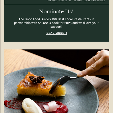
The Good Food Guide 100 best Local restaurants.
Nominate Us!
The Good Food Guide's 100 Best Local Restaurants in
partnership with Square is back for 2025 and we'd love your
support!
READ MORE