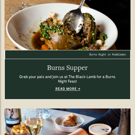
Burns Night in Wimbledon.
Burns Supper
Grab your pals and join us at The Black Lamb for a Burns
Night Feast
READ MORE