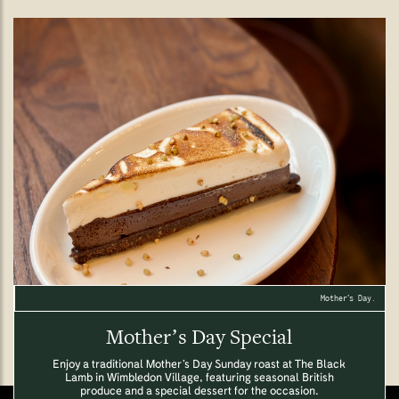
Mother’s Day.
Mother’s Day Special
Enjoy a traditional Mother’s Day Sunday roast at The Black
Lamb in Wimbledon Village, featuring seasonal British
produce and a special dessert for the occasion.