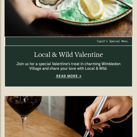
Cupid's Special Menu.
Local & Wild Valentine
Join us for a special Valentine's treat in charming Wimbledon
Village and share your love with Local & Wild.
READ MORE