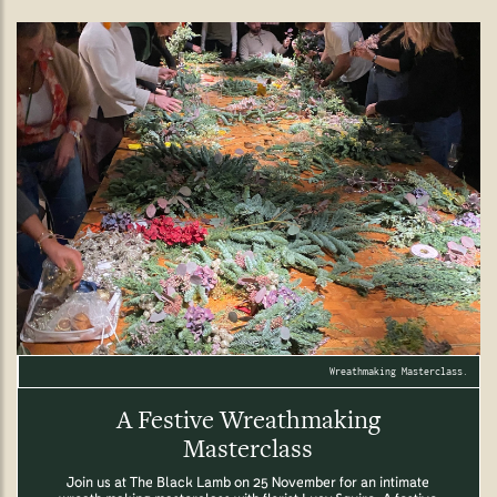
Wreathmaking Masterclass.
A Festive Wreathmaking
Masterclass
Join us at The Black Lamb on 25 November for an intimate