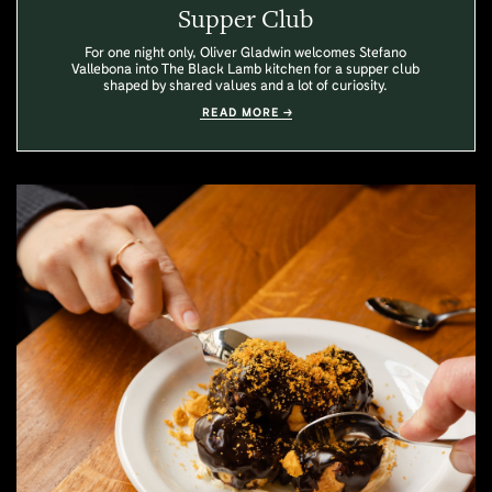
Supper Club
For one night only, Oliver Gladwin welcomes Stefano
Vallebona into The Black Lamb kitchen for a supper club
shaped by shared values and a lot of curiosity.
READ MORE