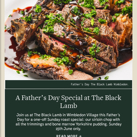
Father's Day The Black Lamb Wimbledon.
A Father’s Day Special at The Black
Lamb
Join us at The Black Lamb in Wimbledon Village this Father’s
Day for a one-off Sunday roast special: our sirloin chop with
all the trimmings and bone marrow Yorkshire pudding. Sunday
15th June only.
READ MORE