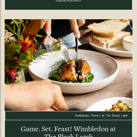
Wimbledon Tennis at The Black Lamb.
Game. Set. Feast! Wimbledon at
The Black Lamb