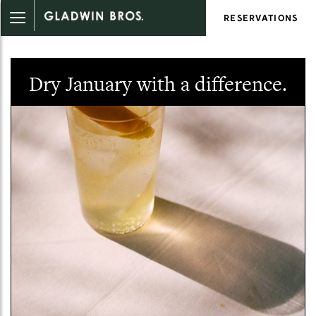
RESERVATIONS
Dry January with a difference.