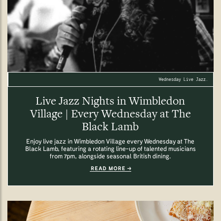
Wednesday Live Jazz.
Live Jazz Nights in Wimbledon
Village | Every Wednesday at The
Black Lamb
Enjoy live jazz in Wimbledon Village every Wednesday at The
Black Lamb, featuring a rotating line-up of talented musicians
from 7pm, alongside seasonal British dining.
READ MORE