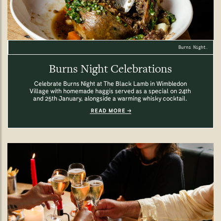
Burns Night.
Burns Night Celebrations
Celebrate Burns Night at The Black Lamb in Wimbledon
Village with homemade haggis served as a special on 24th
and 25th January, alongside a warming whisky cocktail.
READ MORE