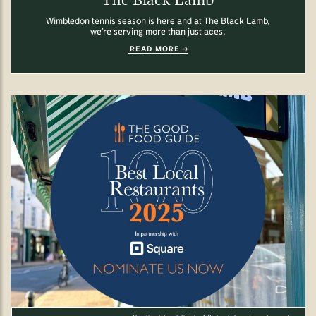
Wimbledon tennis season is here and at The Black Lamb,
we’re serving more than just aces.
READ MORE