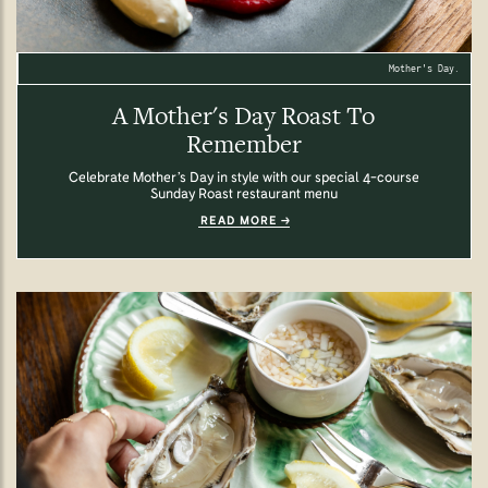
Mother's Day.
A Mother's Day Roast To
Remember
Celebrate Mother’s Day in style with our special 4-course
Sunday Roast restaurant menu
READ MORE