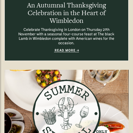
An Autumnal Thanksgiving
Celebration in the Heart of
Wimbledon
Celebrate Thanksgiving in London on Thursday 27th
November with a seasonal four-course feast at The black
Lamb in Wimbledon complete with American wines for the
occasion.
READ MORE