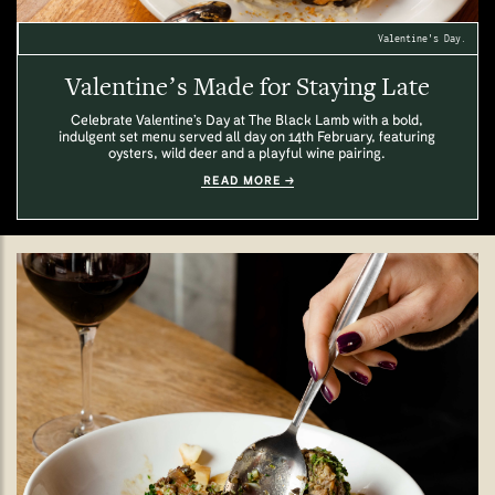
Valentine's Day.
Valentine’s Made for Staying Late
Celebrate Valentine’s Day at The Black Lamb with a bold,
indulgent set menu served all day on 14th February, featuring
oysters, wild deer and a playful wine pairing.
READ MORE