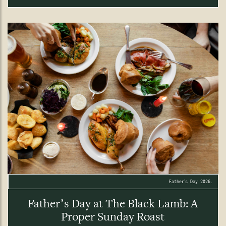
Father’s Day 2026.
Father’s Day at The Black Lamb: A
Proper Sunday Roast