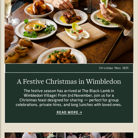
Christmas Menu 2025.
A Festive Christmas in Wimbledon
The festive season has arrived at The Black Lamb in
Wimbledon Village! From 3rd November, join us for a
Christmas feast designed for sharing — perfect for group
celebrations, private hires, and long lunches with loved ones.
READ MORE