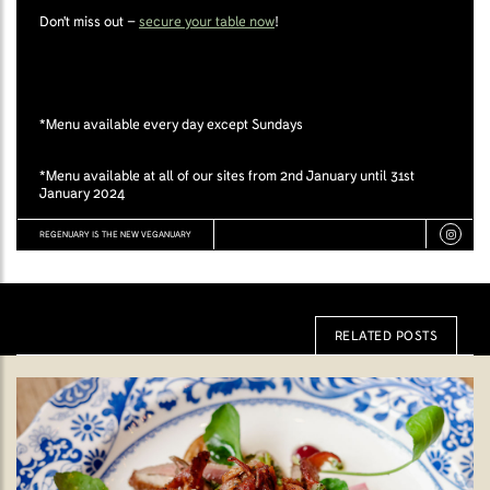
Don't miss out –
secure your table now
!
*Menu available every day except Sundays
*Menu available at all of our sites from 2nd January until 31st
January 2024
REGENUARY IS THE NEW VEGANUARY
RELATED POSTS