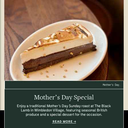
Mother’s Day.
Mother’s Day Special
Enjoy a traditional Mother’s Day Sunday roast at The Black
Lamb in Wimbledon Village, featuring seasonal British
produce and a special dessert for the occasion.
READ MORE