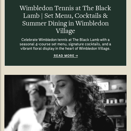
Wimbledon Tennis at The Black
Lamb | Set Menu, Cocktails &
Summer Dining in Wimbledon
Village
Celebrate Wimbledon tennis at The Black Lamb with a
seasonal 4-course set menu, signature cocktails, and a
vibrant floral display in the heart of Wimbledon Village.
READ MORE