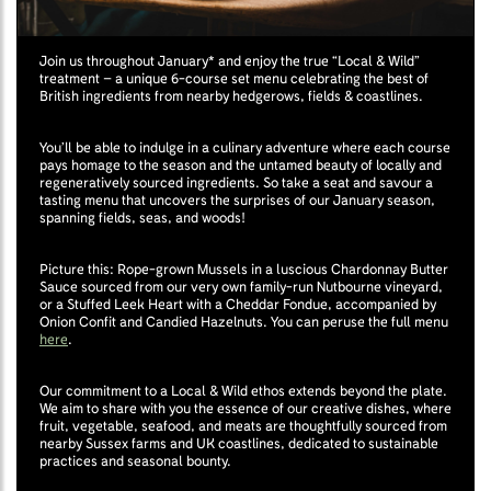
Join us throughout January* and enjoy the true “Local & Wild”
treatment – a unique 6-course set menu celebrating the best of
British ingredients from nearby hedgerows, fields & coastlines.
You’ll be able to indulge in a culinary adventure where each course
pays homage to the season and the untamed beauty of locally and
regeneratively sourced ingredients. So take a seat and savour a
tasting menu that uncovers the surprises of our January season,
spanning fields, seas, and woods!
Picture this: Rope-grown Mussels in a luscious Chardonnay Butter
Sauce sourced from our very own family-run Nutbourne vineyard,
or a Stuffed Leek Heart with a Cheddar Fondue, accompanied by
Onion Confit and Candied Hazelnuts. You can peruse the full menu
here
.
Our commitment to a Local & Wild ethos extends beyond the plate.
We aim to share with you the essence of our creative dishes, where
fruit, vegetable, seafood, and meats are thoughtfully sourced from
nearby Sussex farms and UK coastlines, dedicated to sustainable
practices and seasonal bounty.