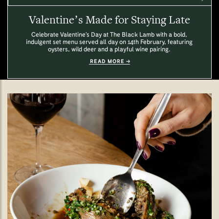
Valentine’s Made for Staying Late
Celebrate Valentine’s Day at The Black Lamb with a bold,
indulgent set menu served all day on 14th February, featuring
oysters, wild deer and a playful wine pairing.
READ MORE