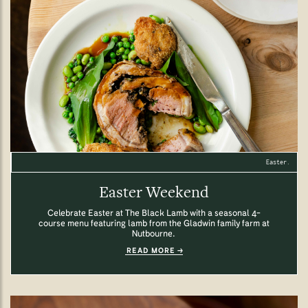
Easter.
Easter Weekend
Celebrate Easter at The Black Lamb with a seasonal 4-
course menu featuring lamb from the Gladwin family farm at
Nutbourne.
READ MORE