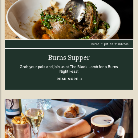
Burns Night in Wimbledon.
Burns Supper
Grab your pals and join us at The Black Lamb for a Burns
Night Feast
READ MORE