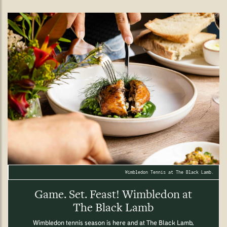
Wimbledon Tennis at The Black Lamb.
Game. Set. Feast! Wimbledon at
The Black Lamb
Wimbledon tennis season is here and at The Black Lamb,