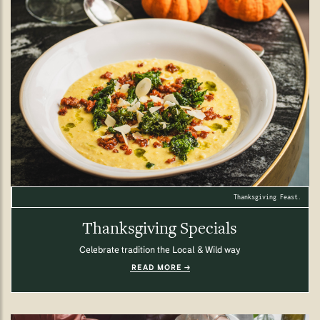
Thanksgiving Feast.
Thanksgiving Specials
Celebrate tradition the Local & Wild way
READ MORE