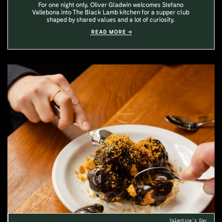
For one night only, Oliver Gladwin welcomes Stefano
Vallebona into The Black Lamb kitchen for a supper club
shaped by shared values and a lot of curiosity.
READ MORE
Valentine's Day.