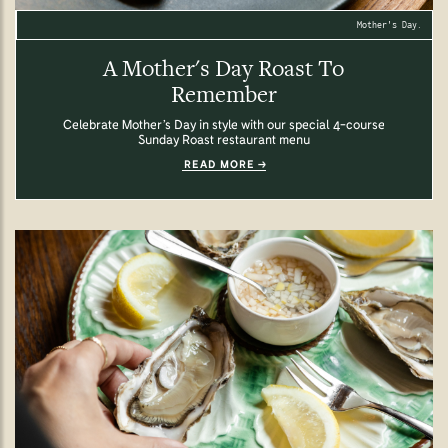
Mother's Day.
A Mother's Day Roast To
Remember
Celebrate Mother’s Day in style with our special 4-course
Sunday Roast restaurant menu
READ MORE