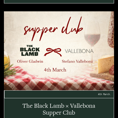
4th March.
The Black Lamb × Vallebona
Supper Club