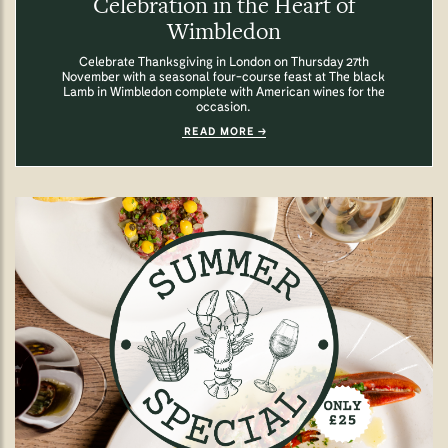
Celebration in the Heart of
Wimbledon
Celebrate Thanksgiving in London on Thursday 27th
November with a seasonal four-course feast at The black
Lamb in Wimbledon complete with American wines for the
occasion.
READ MORE