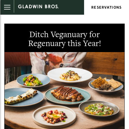
RESERVATIONS
Ditch Veganuary for
Regenuary this Year!