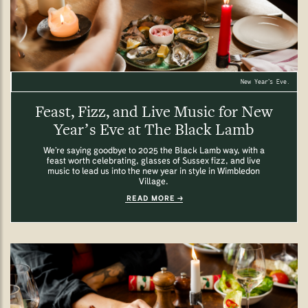
New Year’s Eve.
Feast, Fizz, and Live Music for New
Year’s Eve at The Black Lamb
We’re saying goodbye to 2025 the Black Lamb way, with a
feast worth celebrating, glasses of Sussex fizz, and live
music to lead us into the new year in style in Wimbledon
Village.
READ MORE