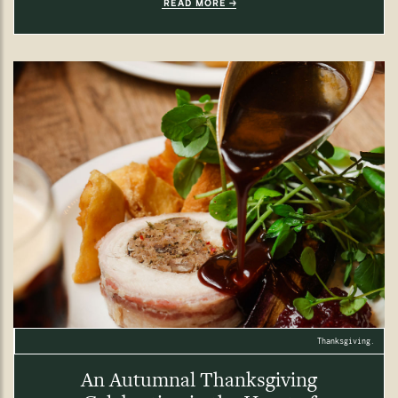
READ MORE
Thanksgiving.
An Autumnal Thanksgiving