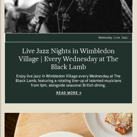
Wednesday Live Jazz.
Live Jazz Nights in Wimbledon
Village | Every Wednesday at The
Black Lamb
Enjoy live jazz in Wimbledon Village every Wednesday at The
Black Lamb, featuring a rotating line-up of talented musicians
from 7pm, alongside seasonal British dining.
READ MORE