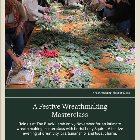
Wreathmaking Masterclass.
A Festive Wreathmaking
Masterclass
Join us at The Black Lamb on 25 November for an intimate
wreath making masterclass with florist Lucy Squire. A festive
evening of creativity, craftsmanship, and local charm.