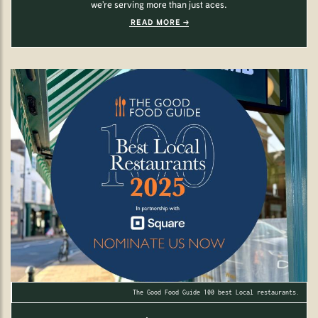
we’re serving more than just aces.
READ MORE
The Good Food Guide 100 best Local restaurants.