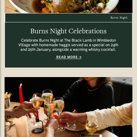
Burns Night.
Burns Night Celebrations
Celebrate Burns Night at The Black Lamb in Wimbledon
Village with homemade haggis served as a special on 24th
and 25th January, alongside a warming whisky cocktail.
READ MORE