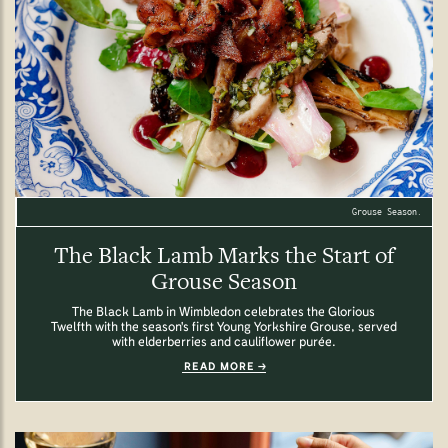
Grouse Season.
The Black Lamb Marks the Start of
Grouse Season
The Black Lamb in Wimbledon celebrates the Glorious
Twelfth with the season's first Young Yorkshire Grouse, served
with elderberries and cauliflower purée.
READ MORE