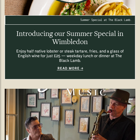
Summer Special at The Black Lamb.
Introducing our Summer Special in
Wimbledon
Enjoy half native lobster or steak tartare, fries, and a glass of
English wine for just £25 — weekday lunch or dinner at The
Black Lamb.
READ MORE