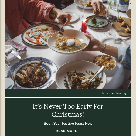
Christmas Booking.
It's Never Too Early For
Christmas!
Book Your Festive Feast Now
READ MORE