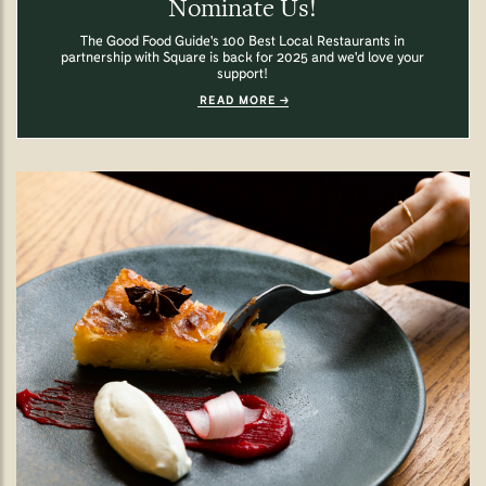
Nominate Us!
The Good Food Guide's 100 Best Local Restaurants in
partnership with Square is back for 2025 and we'd love your
support!
READ MORE