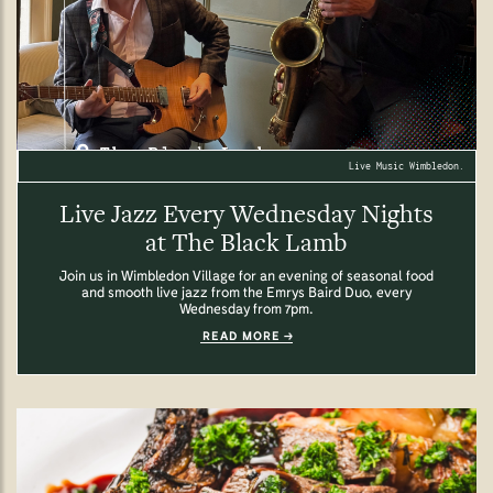
Live Music Wimbledon.
Live Jazz Every Wednesday Nights
at The Black Lamb
Join us in Wimbledon Village for an evening of seasonal food
and smooth live jazz from the Emrys Baird Duo, every
Wednesday from 7pm.
READ MORE