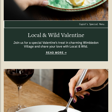
Cupid's Special Menu.
Local & Wild Valentine
Join us for a special Valentine's treat in charming Wimbledon
Village and share your love with Local & Wild.
READ MORE