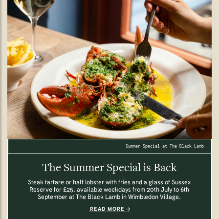
Summer Special at The Black Lamb.
The Summer Special is Back
Steak tartare or half lobster with fries and a glass of Sussex
Reserve for £25, available weekdays from 20th July to 6th
September at The Black Lamb in Wimbledon Village.
READ MORE