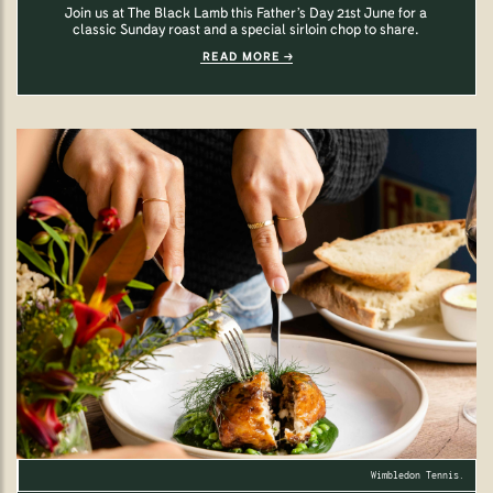
Join us at The Black Lamb this Father’s Day 21st June for a
classic Sunday roast and a special sirloin chop to share.
READ MORE
Wimbledon Tennis.