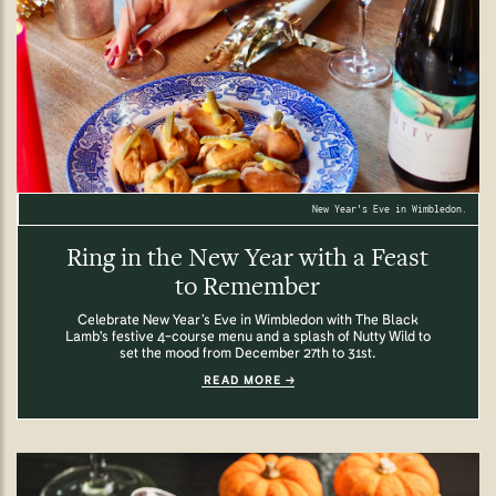
New Year's Eve in Wimbledon.
Ring in the New Year with a Feast
to Remember
Celebrate New Year’s Eve in Wimbledon with The Black
Lamb's festive 4-course menu and a splash of Nutty Wild to
set the mood from December 27th to 31st.
READ MORE