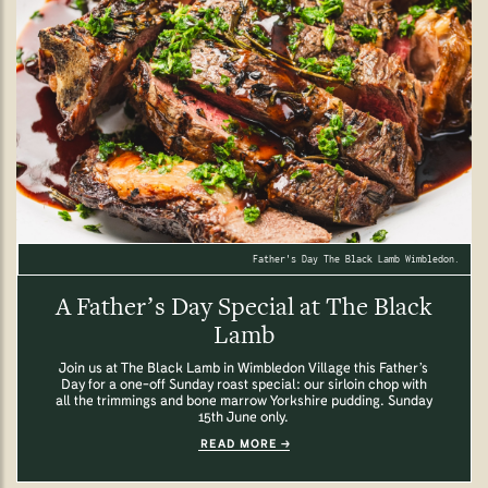
Father's Day The Black Lamb Wimbledon.
A Father’s Day Special at The Black
Lamb
Join us at The Black Lamb in Wimbledon Village this Father’s
Day for a one-off Sunday roast special: our sirloin chop with
all the trimmings and bone marrow Yorkshire pudding. Sunday
15th June only.
READ MORE