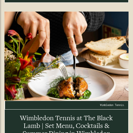
Wimbledon Tennis.
Wimbledon Tennis at The Black
Lamb | Set Menu, Cocktails &