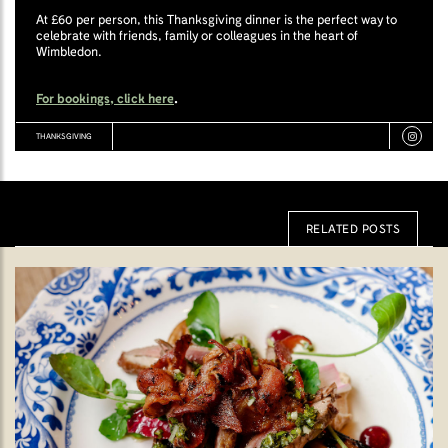
At £60 per person, this Thanksgiving dinner is the perfect way to
celebrate with friends, family or colleagues in the heart of
Wimbledon.
For bookings, click here
.
THANKSGIVING
RELATED POSTS