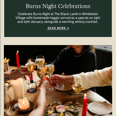
Burns Night Celebrations
Celebrate Burns Night at The Black Lamb in Wimbledon
Village with homemade haggis served as a special on 24th
and 25th January, alongside a warming whisky cocktail.
READ MORE