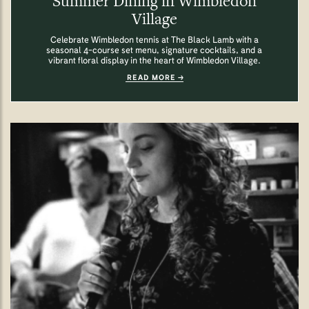
Summer Dining in Wimbledon
Village
Celebrate Wimbledon tennis at The Black Lamb with a
seasonal 4-course set menu, signature cocktails, and a
vibrant floral display in the heart of Wimbledon Village.
READ MORE