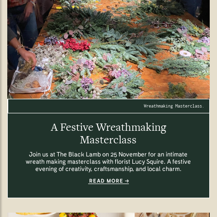
Wreathmaking Masterclass.
A Festive Wreathmaking
Masterclass
Join us at The Black Lamb on 25 November for an intimate
wreath making masterclass with florist Lucy Squire. A festive
evening of creativity, craftsmanship, and local charm.
READ MORE