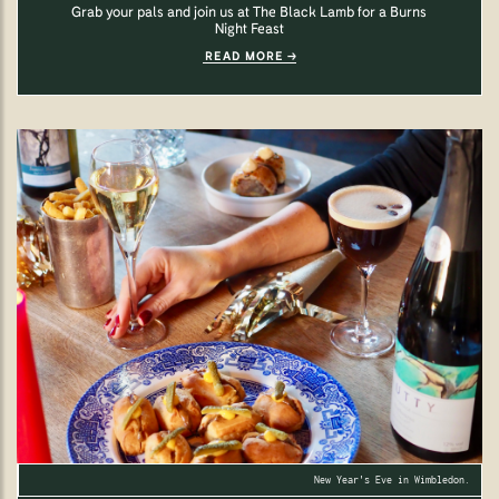
Grab your pals and join us at The Black Lamb for a Burns
Night Feast
READ MORE
New Year's Eve in Wimbledon.