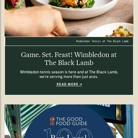
Wimbledon Tennis at The Black Lamb.
Game. Set. Feast! Wimbledon at
The Black Lamb
Wimbledon tennis season is here and at The Black Lamb,
we’re serving more than just aces.
READ MORE