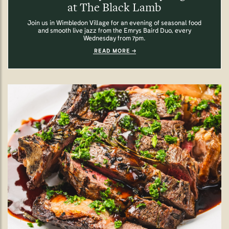
at The Black Lamb
Join us in Wimbledon Village for an evening of seasonal food
and smooth live jazz from the Emrys Baird Duo, every
Wednesday from 7pm.
READ MORE