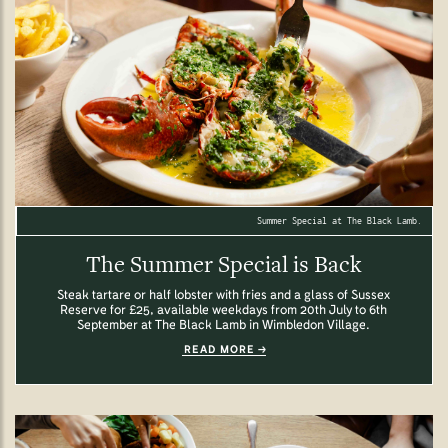
Summer Special at The Black Lamb.
The Summer Special is Back
Steak tartare or half lobster with fries and a glass of Sussex
Reserve for £25, available weekdays from 20th July to 6th
September at The Black Lamb in Wimbledon Village.
READ MORE