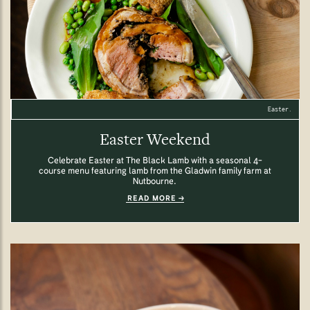
Easter.
Easter Weekend
Celebrate Easter at The Black Lamb with a seasonal 4-
course menu featuring lamb from the Gladwin family farm at
Nutbourne.
READ MORE