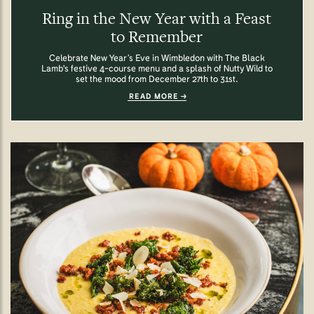
Ring in the New Year with a Feast
to Remember
Celebrate New Year’s Eve in Wimbledon with The Black
Lamb's festive 4-course menu and a splash of Nutty Wild to
set the mood from December 27th to 31st.
READ MORE