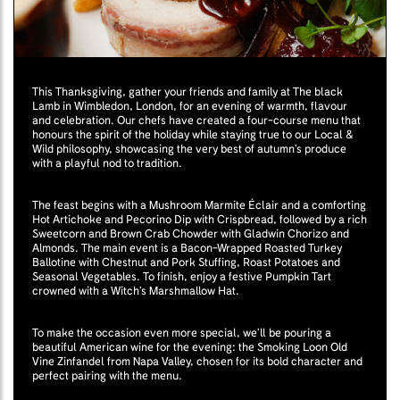
This Thanksgiving, gather your friends and family at The black
Lamb in Wimbledon, London, for an evening of warmth, flavour
and celebration. Our chefs have created a four-course menu that
honours the spirit of the holiday while staying true to our Local &
Wild philosophy, showcasing the very best of autumn’s produce
with a playful nod to tradition.
The feast begins with a Mushroom Marmite Éclair and a comforting
Hot Artichoke and Pecorino Dip with Crispbread, followed by a rich
Sweetcorn and Brown Crab Chowder with Gladwin Chorizo and
Almonds. The main event is a Bacon-Wrapped Roasted Turkey
Ballotine with Chestnut and Pork Stuffing, Roast Potatoes and
Seasonal Vegetables. To finish, enjoy a festive Pumpkin Tart
crowned with a Witch’s Marshmallow Hat.
To make the occasion even more special, we’ll be pouring a
beautiful American wine for the evening: the Smoking Loon Old
Vine Zinfandel from Napa Valley, chosen for its bold character and
perfect pairing with the menu.