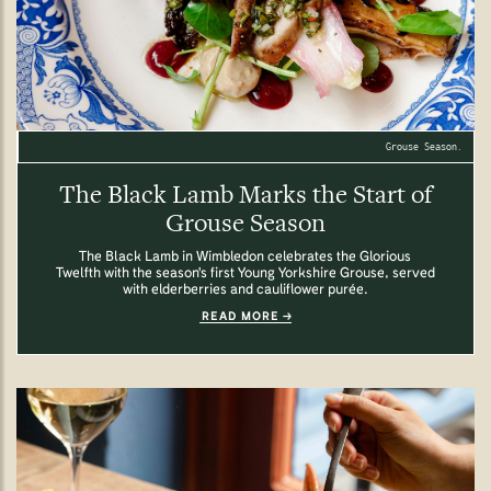
Grouse Season.
The Black Lamb Marks the Start of
Grouse Season
The Black Lamb in Wimbledon celebrates the Glorious
Twelfth with the season's first Young Yorkshire Grouse, served
with elderberries and cauliflower purée.
READ MORE