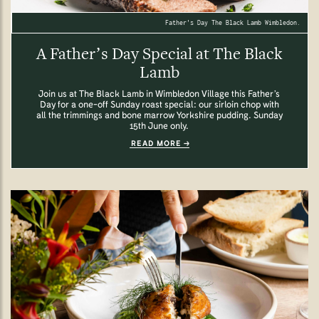
Father's Day The Black Lamb Wimbledon.
A Father’s Day Special at The Black
Lamb
Join us at The Black Lamb in Wimbledon Village this Father’s
Day for a one-off Sunday roast special: our sirloin chop with
all the trimmings and bone marrow Yorkshire pudding. Sunday
15th June only.
READ MORE