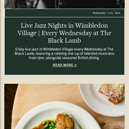
Wednesday Live Jazz.
Live Jazz Nights in Wimbledon
Village | Every Wednesday at The
Black Lamb
Enjoy live jazz in Wimbledon Village every Wednesday at The
Black Lamb, featuring a rotating line-up of talented musicians
from 7pm, alongside seasonal British dining.
READ MORE