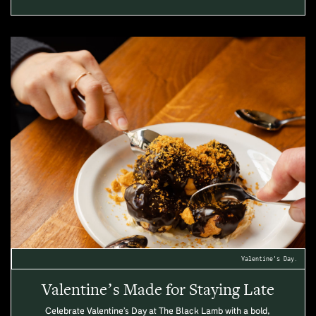
Valentine's Day.
Valentine’s Made for Staying Late
Celebrate Valentine’s Day at The Black Lamb with a bold,