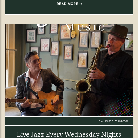
READ MORE
Live Music Wimbledon.
Live Jazz Every Wednesday Nights