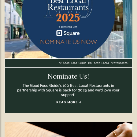
The Good Food Guide 100 best Local restaurants.
Nominate Us!
The Good Food Guide's 100 Best Local Restaurants in
partnership with Square is back for 2025 and we'd love your
support!
READ MORE