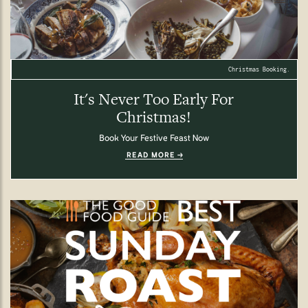
Christmas Booking.
It's Never Too Early For
Christmas!
Book Your Festive Feast Now
READ MORE