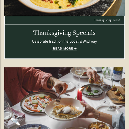
Thanksgiving Feast.
Thanksgiving Specials
Celebrate tradition the Local & Wild way
READ MORE