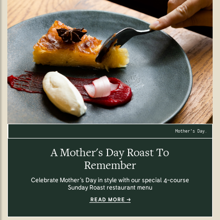
Mother's Day.
A Mother's Day Roast To
Remember
Celebrate Mother’s Day in style with our special 4-course
Sunday Roast restaurant menu
READ MORE