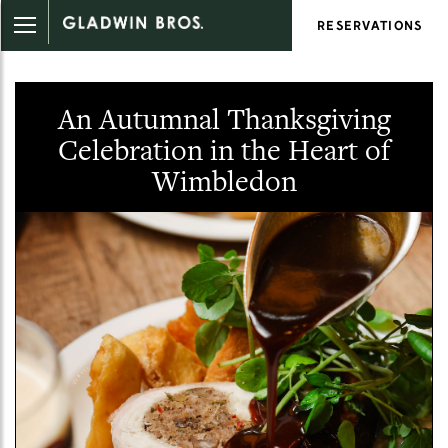
RESERVATIONS
An Autumnal Thanksgiving
Celebration in the Heart of
Wimbledon