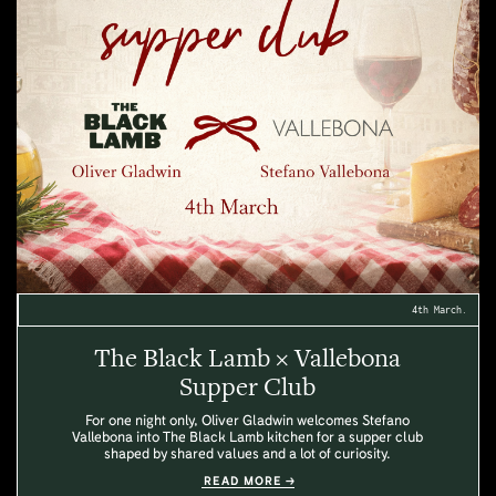
4th March.
The Black Lamb × Vallebona
Supper Club
For one night only, Oliver Gladwin welcomes Stefano
Vallebona into The Black Lamb kitchen for a supper club
shaped by shared values and a lot of curiosity.
READ MORE