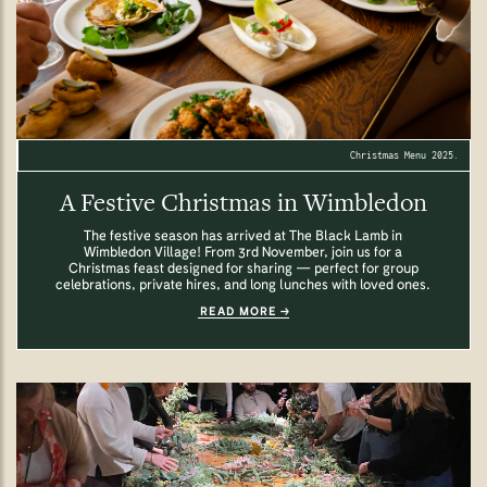
Christmas Menu 2025.
A Festive Christmas in Wimbledon
The festive season has arrived at The Black Lamb in
Wimbledon Village! From 3rd November, join us for a
Christmas feast designed for sharing — perfect for group
celebrations, private hires, and long lunches with loved ones.
READ MORE