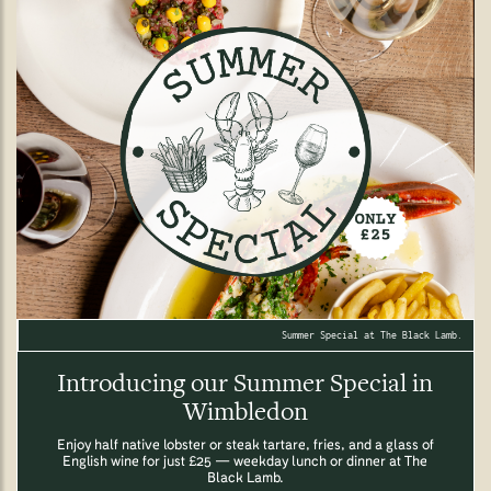
Summer Special at The Black Lamb.
Introducing our Summer Special in
Wimbledon
Enjoy half native lobster or steak tartare, fries, and a glass of
English wine for just £25 — weekday lunch or dinner at The
Black Lamb.