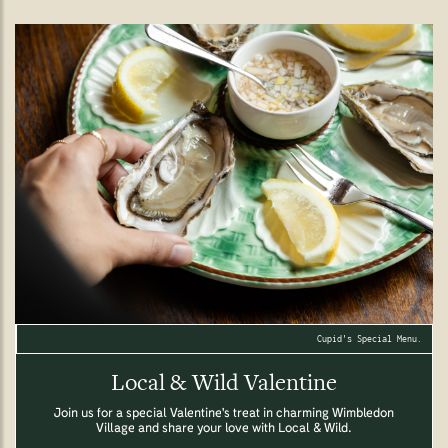
Cupid's Special Menu.
Local & Wild Valentine
Join us for a special Valentine's treat in charming Wimbledon
Village and share your love with Local & Wild.