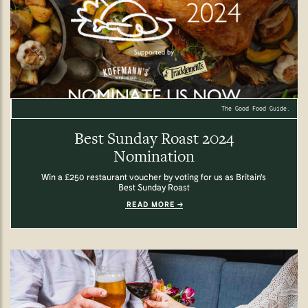
The Good Food Guide.
Best Sunday Roast 2024
Nomination
Win a £250 restaurant voucher by voting for us as Britain's
Best Sunday Roast
READ MORE