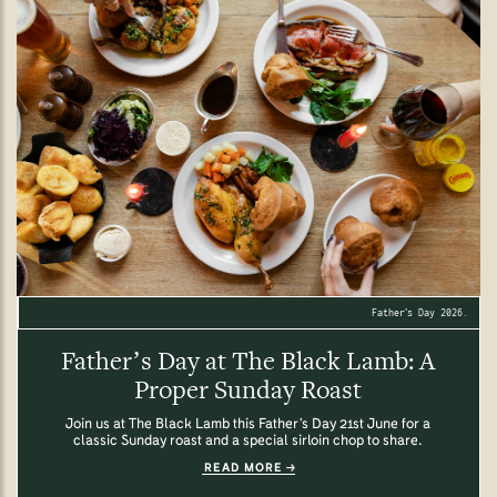
Father’s Day 2026.
Father’s Day at The Black Lamb: A
Proper Sunday Roast
Join us at The Black Lamb this Father’s Day 21st June for a
classic Sunday roast and a special sirloin chop to share.
READ MORE