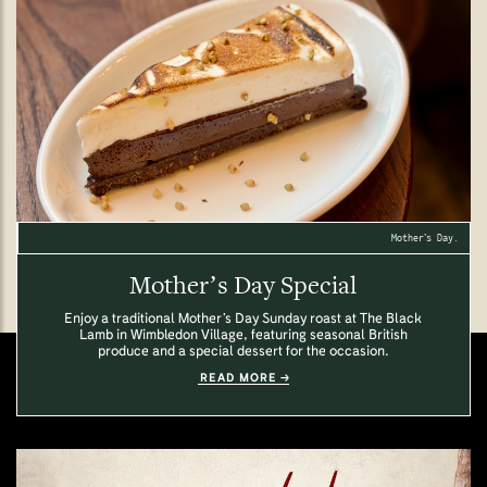
Mother’s Day.
Mother’s Day Special
Enjoy a traditional Mother’s Day Sunday roast at The Black
Lamb in Wimbledon Village, featuring seasonal British
produce and a special dessert for the occasion.
READ MORE