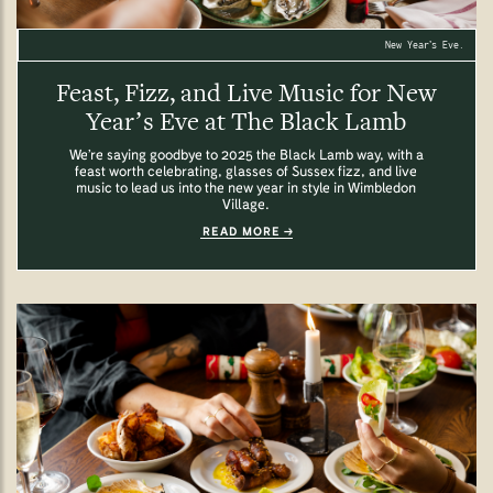
New Year’s Eve.
Feast, Fizz, and Live Music for New
Year’s Eve at The Black Lamb
We’re saying goodbye to 2025 the Black Lamb way, with a
feast worth celebrating, glasses of Sussex fizz, and live
music to lead us into the new year in style in Wimbledon
Village.
READ MORE