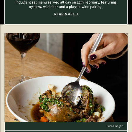
indulgent set menu served all day on 14th February, featuring
oysters, wild deer and a playful wine pairing.
READ MORE
Burns Night.