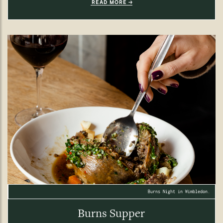
READ MORE
Burns Night in Wimbledon.
Burns Supper