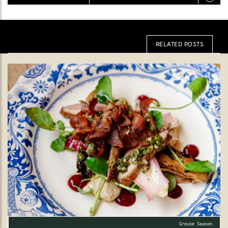
RELATED POSTS
Grouse Season.