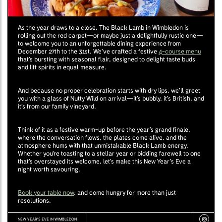
As the year draws to a close, The Black Lamb in Wimbledon is
rolling out the red carpet—or maybe just a delightfully rustic one—
to welcome you to an unforgettable dining experience from
December 27th to the 31st. We’ve crafted a festive
4-course menu
that’s bursting with seasonal flair, designed to delight taste buds
and lift spirits in equal measure.
And because no proper celebration starts with dry lips, we’ll greet
you with a glass of Nutty Wild on arrival—it’s bubbly, it’s British, and
it’s from our family vineyard.
Think of it as a festive warm-up before the year’s grand finale,
where the conversation flows, the plates come alive, and the
atmosphere hums with that unmistakable Black Lamb energy.
Whether you're toasting to a stellar year or bidding farewell to one
that’s overstayed its welcome, let’s make this New Year’s Eve a
night worth savouring.
Book your table now
, and come hungry for more than just
resolutions.
NEW YEAR'S EVE IN WIMBLEDON