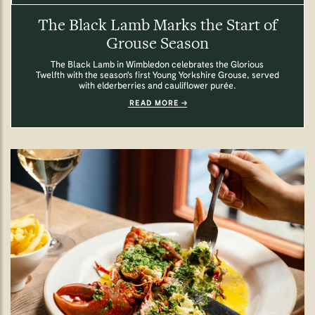
The Black Lamb Marks the Start of
Grouse Season
The Black Lamb in Wimbledon celebrates the Glorious
Twelfth with the season's first Young Yorkshire Grouse, served
with elderberries and cauliflower purée.
READ MORE