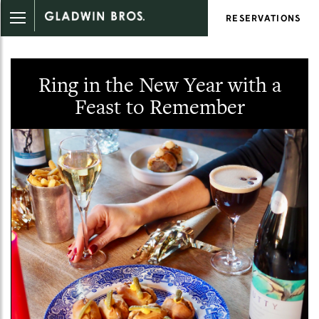
RESERVATIONS
Ring in the New Year with a
Feast to Remember