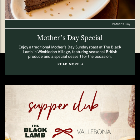
Mother’s Day.
Mother’s Day Special
Enjoy a traditional Mother’s Day Sunday roast at The Black
Lamb in Wimbledon Village, featuring seasonal British
produce and a special dessert for the occasion.
READ MORE