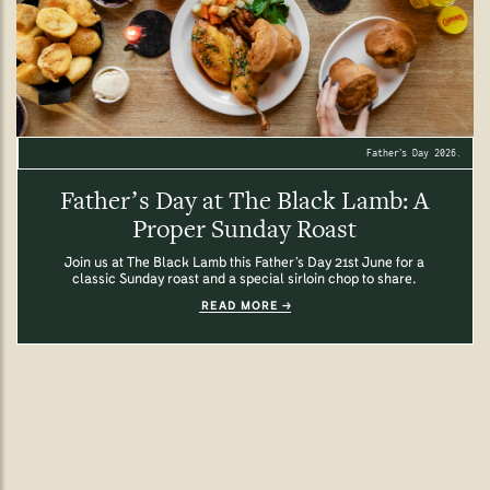
Father’s Day 2026.
Father’s Day at The Black Lamb: A
Proper Sunday Roast
Join us at The Black Lamb this Father’s Day 21st June for a
classic Sunday roast and a special sirloin chop to share.
READ MORE