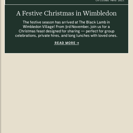
Christmas Menu 2025.
A Festive Christmas in Wimbledon
The festive season has arrived at The Black Lamb in
Wimbledon Village! From 3rd November, join us for a
Christmas feast designed for sharing — perfect for group
celebrations, private hires, and long lunches with loved ones.
READ MORE