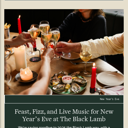
New Year’s Eve.
Feast, Fizz, and Live Music for New
Year’s Eve at The Black Lamb
We’re saying goodbye to 2025 the Black Lamb way, with a