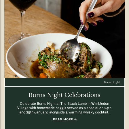
Burns Night.
Burns Night Celebrations
Celebrate Burns Night at The Black Lamb in Wimbledon
Village with homemade haggis served as a special on 24th
and 25th January, alongside a warming whisky cocktail.
READ MORE