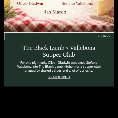
4th March.
The Black Lamb × Vallebona
Supper Club
For one night only, Oliver Gladwin welcomes Stefano
Vallebona into The Black Lamb kitchen for a supper club
shaped by shared values and a lot of curiosity.
READ MORE