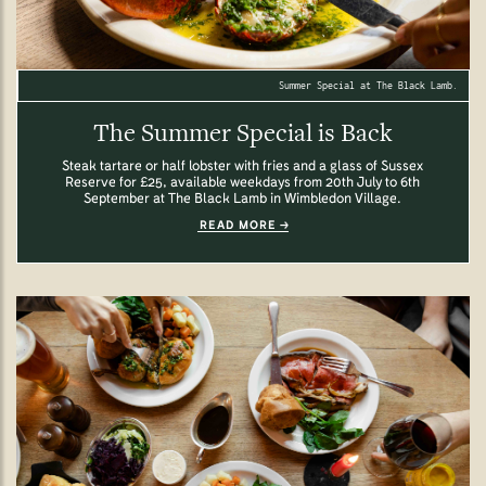
Summer Special at The Black Lamb.
The Summer Special is Back
Steak tartare or half lobster with fries and a glass of Sussex
Reserve for £25, available weekdays from 20th July to 6th
September at The Black Lamb in Wimbledon Village.
READ MORE