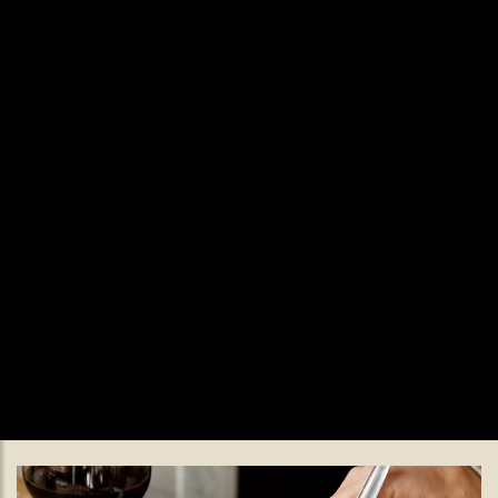
Valentine's Day.
Valentine’s Made for Staying Late
Celebrate Valentine’s Day at The Black Lamb with a bold,
indulgent set menu served all day on 14th February, featuring
oysters, wild deer and a playful wine pairing.
READ MORE