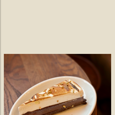
Easter.
Easter Weekend
Celebrate Easter at The Black Lamb with a seasonal 4-
course menu featuring lamb from the Gladwin family farm at
Nutbourne.
READ MORE