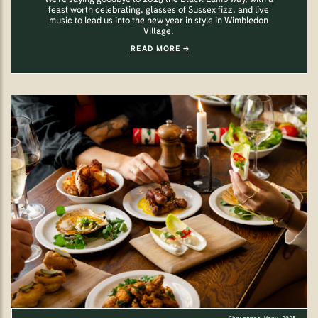
feast worth celebrating, glasses of Sussex fizz, and live
music to lead us into the new year in style in Wimbledon
Village.
READ MORE