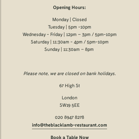
Opening Hours:
Monday | Closed
Tuesday | 5pm -10pm
Wednesday - Friday | 12pm – 3pm / 5pm-10pm
Saturday | 11:30am - 4pm / 5pm-10pm
Sunday | 11:30am – 8pm
Please note, we are closed on bank holidays.
67 High St
London
SW19 5EE
020 8947 8278
info@theblacklamb-restaurant.com
Book a Table Now