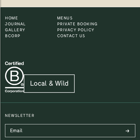
HOME
MENUS
JOURNAL
PRIVATE BOOKING
GALLERY
PRIVACY POLICY
BCORP
CONTACT US
Local & Wild
NEWSLETTER