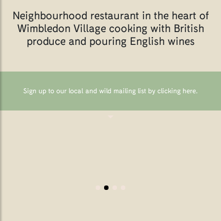
Neighbourhood restaurant in the heart of
Wimbledon Village cooking with British
produce and pouring English wines
Sign up to our local and wild mailing list by clicking here
.