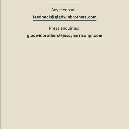
Any feedback:
feedback@gladwinbrothers.com
Press enquiries:
gladwinbrothers@jessyharrisonpr.com