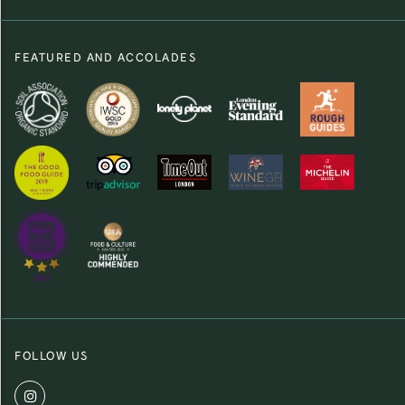
FEATURED AND ACCOLADES
FOLLOW US