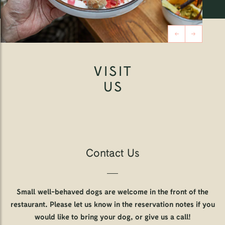
VISIT
US
Contact Us
Small well-behaved dogs are welcome in the front of the
restaurant. Please let us know in the reservation notes if you
would like to bring your dog, or give us a call!