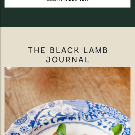
THE BLACK LAMB
JOURNAL