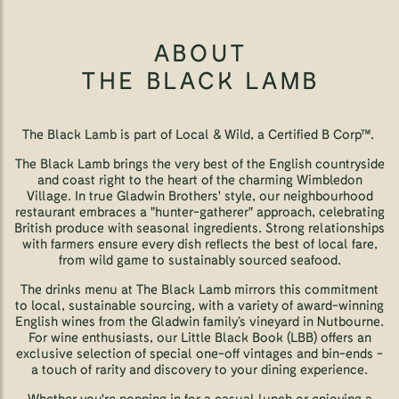
ABOUT
THE BLACK LAMB
The Black Lamb is part of Local & Wild, a Certified B Corp™.
The Black Lamb brings the very best of the English countryside
and coast right to the heart of the charming Wimbledon
Village. In true Gladwin Brothers' style, our neighbourhood
restaurant embraces a "hunter-gatherer" approach, celebrating
British produce with seasonal ingredients. Strong relationships
with farmers ensure every dish reflects the best of local fare,
from wild game to sustainably sourced seafood.
The drinks menu at The Black Lamb mirrors this commitment
to local, sustainable sourcing, with a variety of award-winning
English wines from the Gladwin family’s vineyard in Nutbourne.
For wine enthusiasts, our Little Black Book (LBB) offers an
exclusive selection of special one-off vintages and bin-ends -
a touch of rarity and discovery to your dining experience.