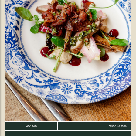
Grouse Season.
JULY 2026