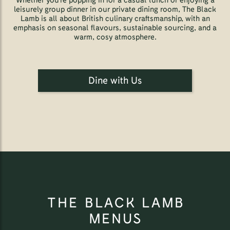
Whether you're popping in for a casual lunch or enjoying a
leisurely group dinner in our private dining room, The Black
Lamb is all about British culinary craftsmanship, with an
emphasis on seasonal flavours, sustainable sourcing, and a
warm, cosy atmosphere.
Dine with Us
THE BLACK LAMB
MENUS