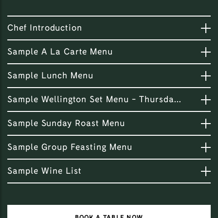
Chef Introduction
Sample A La Carte Menu
Sample Lunch Menu
Sample Wellington Set Menu - Thursday Night Special
Sample Sunday Roast Menu
Sample Group Feasting Menu
Sample Wine List
BOOK A TABLE NOW