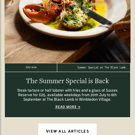
Summer Special at The Black Lamb.
JULY 2026
The Summer Special is Back
Steak tartare or half lobster with fries and a glass of Sussex
Reserve for £25, available weekdays from 20th July to 6th
September at The Black Lamb in Wimbledon Village.
READ MORE
VIEW ALL ARTICLES