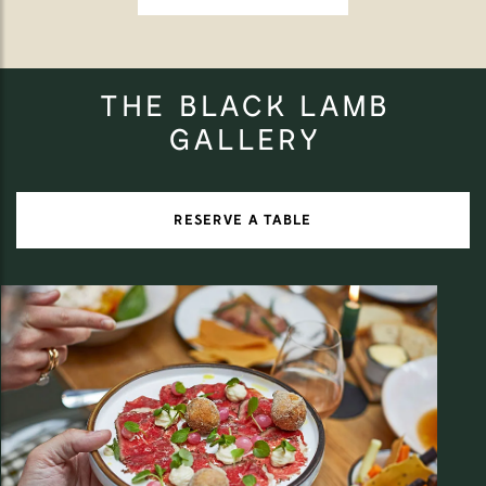
THE BLACK LAMB
GALLERY
RESERVE A TABLE