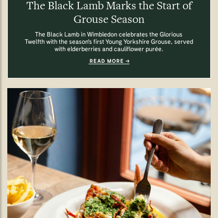
The Black Lamb Marks the Start of
Grouse Season
The Black Lamb in Wimbledon celebrates the Glorious
Twelfth with the season's first Young Yorkshire Grouse, served
with elderberries and cauliflower purée.
READ MORE