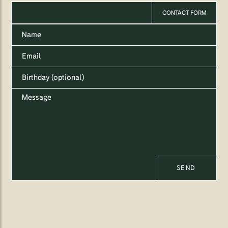
CONTACT FORM
SEND