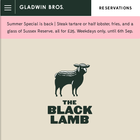
RESERVATIONS
Summer Special is back | Steak tartare or half lobster, fries, and a
glass of Sussex Reserve, all for £25. Weekdays only, until 6th Sep.